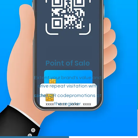
Point of Sale
Extent your brand's value and
drive repeat visitation with
cache
it
QR codepromotions at
the
register.