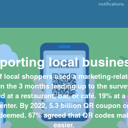
notifications.
porting local busine
f local shoppers used a marketing-rela
in the 3 months leading up to the surve
 at a restaurant, bar, or café. 19% at a
center. By 2022, 5.3 billion QR coupon c
deemed. 67% agreed that QR codes mak
easier.