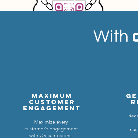
With
Maximum
ge
customer
r
engagement
Rece
Maximize every
customer's engagement
cus
with QR campaigns.