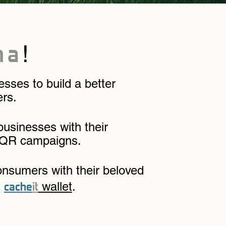
ma
!
ses to build a better
ers.
businesses with their
 QR campaigns.
onsumers with their beloved
cache
it
l
wallet
.