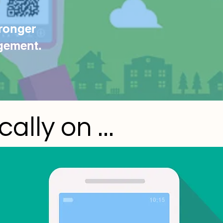
ronger
gement.
lly on ...