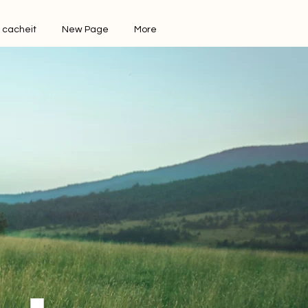
 cacheit
New Page
More