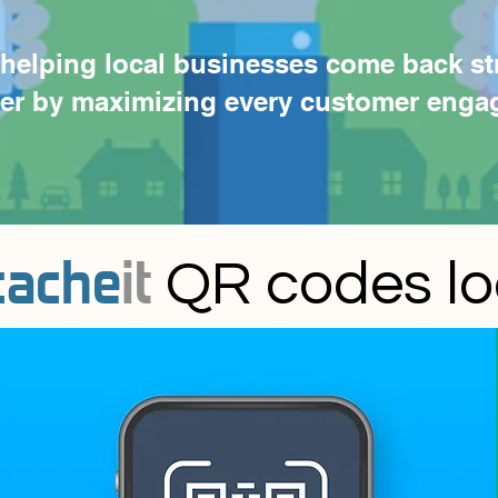
helping local businesses come back st
ver by maximizing every customer enga
cache
it
QR codes loca