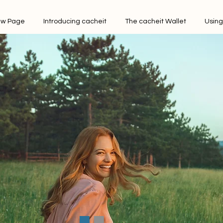
w Page
Introducing cacheit
The cacheit Wallet
Using