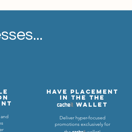
sses...
le
Have Placement
on
in the The
cache
it
ent
wallet
 and
Deliver hyper-focused
ns
promotions exclusively for
er
cache
it
the
wallet!