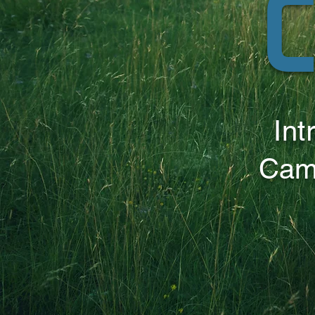
C
Int
Cam