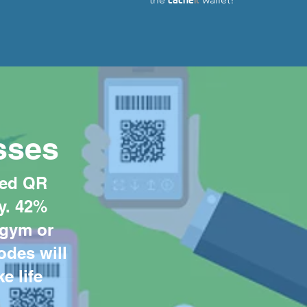
sses
ted QR
y. 42%
 gym or
odes will
e life