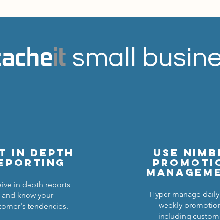
cache
it
small busine
t in depth
Use nimb
eporting
promoti
managem
ive in depth reports
Hyper-manage daily
and know your
weekly promotio
tomer's tendencies.
including custom