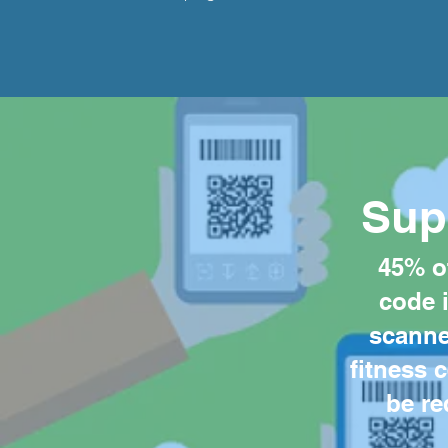
Sup
45% o
code 
scanned
fitness 
be re