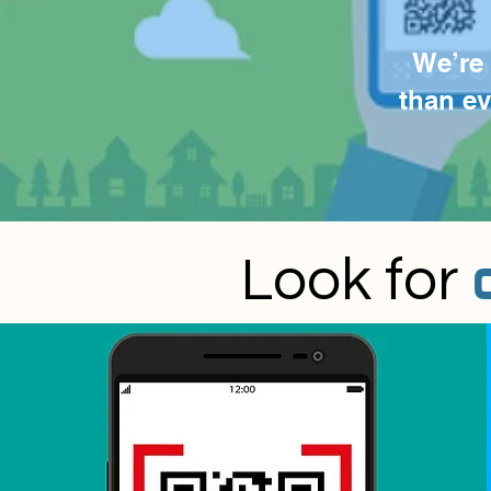
We’re 
than e
Look for