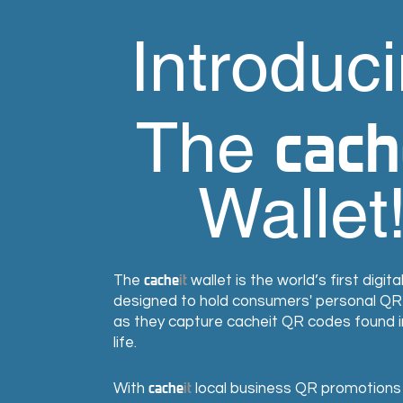
Introduc
cach
The
Wallet
cache
it
The
wallet is the world’s first digita
designed to hold consumers' personal Q
as they capture cacheit QR codes found 
life.
cache
it
With
local business QR promotions