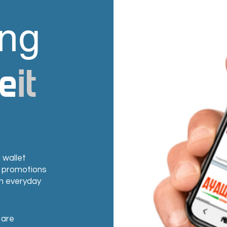
ing
e
it
!
l wallet
R promotions
in everyday
 are