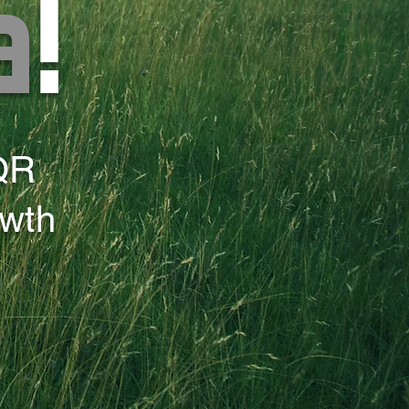
a
!
QR
owth