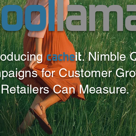
ool
lam
cache
it
roducing
. Nimble 
paigns for Customer Gr
Retailers Can Measure.