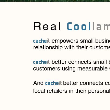
Cool
l
a
Real
cache
it
empowers small busines
relationship with their custom
cache
it
better connects small 
customers using measurable
cache
it
And
better connects c
local retailers in their persona