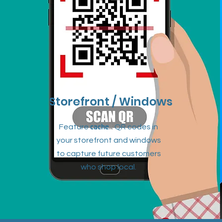
Storefront / Windows
cache
it
Feature
QR codes in
your storefront and windows
to capture future customers
who shop local.