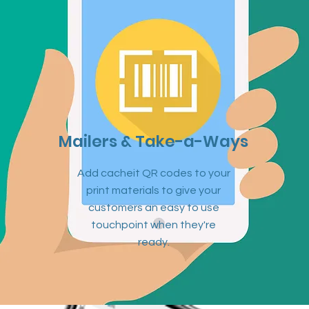
Mailers & Take-a-Ways
Add cacheit QR codes to your
print materials to give your
customers an easy to use
touchpoint when they're
ready.